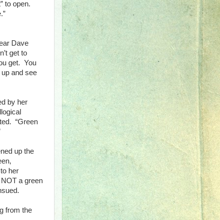
” to open.
.”
hear Dave
’t get to
you get. You
t up and see
ed by her
llogical
sted. “Green
”
ened up the
een,
to her
s NOT a green
nsued.
ng from the