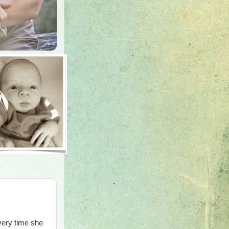
very time she