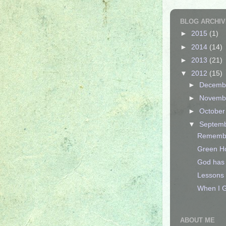
BLOG ARCHIV
►
2015
(1)
►
2014
(14)
►
2013
(21)
▼
2012
(15)
►
Decemb
►
Novemb
►
Octobe
▼
Septem
Remember
Green Ho
God has 
Lessons 
When I G
ABOUT ME