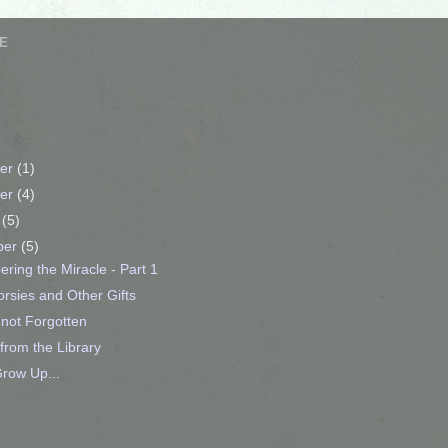
E
er
(1)
er
(4)
r
(5)
ber
(5)
ing the Miracle - Part 1
rsies and Other Gifts
not Forgotten
from the Library
row Up...