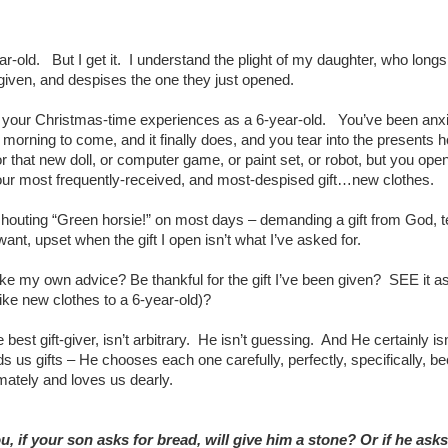
ar-old. But I get it. I understand the plight of my daughter, who longs 
given, and despises the one they just opened.
 your Christmas-time experiences as a 6-year-old. You’ve been anxi
morning to come, and it finally does, and you tear into the presents 
r that new doll, or computer game, or paint set, or robot, but you ope
our most frequently-received, and most-despised gift…new clothes.
 shouting “Green horsie!” on most days – demanding a gift from God, te
 want, upset when the gift I open isn’t what I’ve asked for.
ke my own advice? Be thankful for the gift I’ve been given? SEE it as 
(like new clothes to a 6-year-old)?
 best gift-giver, isn’t arbitrary. He isn’t guessing. And He certainly is
 us gifts – He chooses each one carefully, perfectly, specifically, b
mately and loves us dearly.
, if your son asks for bread, will give him a stone? Or if he asks 