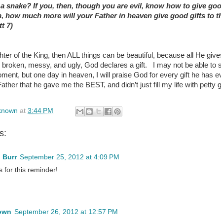
 a snake? If you, then, though you are evil, know how to give goo
n, how much more will your Father in heaven give good gifts to 
t 7)
hter of the King, then ALL things can be beautiful, because all He give
 broken, messy, and ugly, God declares a gift. I may not be able to 
ment, but one day in heaven, I will praise God for every gift he has e
ther that he gave me the BEST, and didn’t just fill my life with petty 
known
at
3:44 PM
s:
 Burr
September 25, 2012 at 4:09 PM
 for this reminder!
own
September 26, 2012 at 12:57 PM