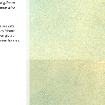
d gifts to
those who
s are gifts.
say “thank
ver given,
green horsies.