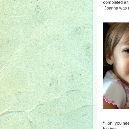
completed a t
Joanna was ma
“Hon, you need