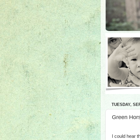
TUESDAY, SEP
Green Hors
I could hear 