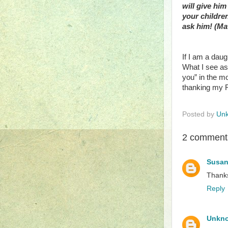
will give him
your childre
ask him! (Mat
If I am a daug
What I see as
you” in the mo
thanking my Fa
Posted by
Un
2 comment
Susan
Thanks
Reply
Unkn