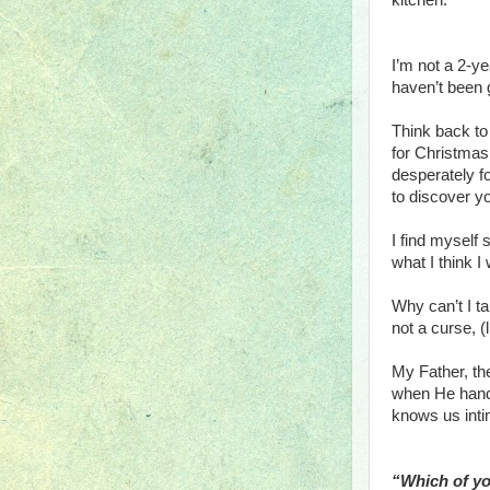
kitchen.
I’m not a 2-ye
haven’t been 
Think back to
for Christmas 
desperately fo
to discover y
I find myself
what I think I
Why can’t I ta
not a curse, 
My Father, the
when He hands
knows us inti
“Which of you