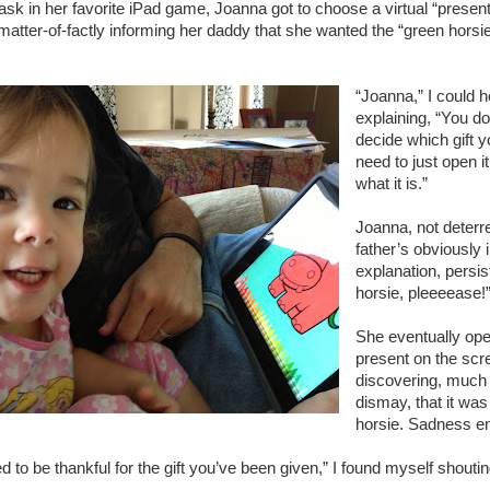
ask in her favorite iPad game, Joanna got to choose a virtual “present
tter-of-factly informing her daddy that she wanted the “green horsie
“Joanna,” I could 
explaining, “You don
decide which gift 
need to just open i
what it is.”
Joanna, not deterr
father’s obviously i
explanation, persi
horsie, pleeeease!
She eventually op
present on the scr
discovering, much 
dismay, that it wa
horsie. Sadness e
 to be thankful for the gift you’ve been given,” I found myself shouti