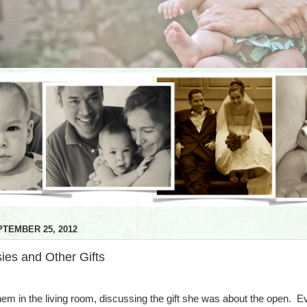
TEMBER 25, 2012
ies and Other Gifts
them in the living room, discussing the gift she was about the open. E