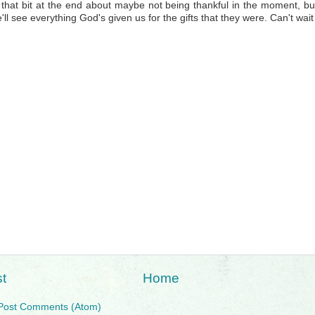
that bit at the end about maybe not being thankful in the moment, b
'll see everything God's given us for the gifts that they were. Can't wait 
t
Home
Post Comments (Atom)