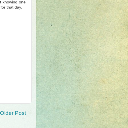
ut knowing one
for that day.
Older Post