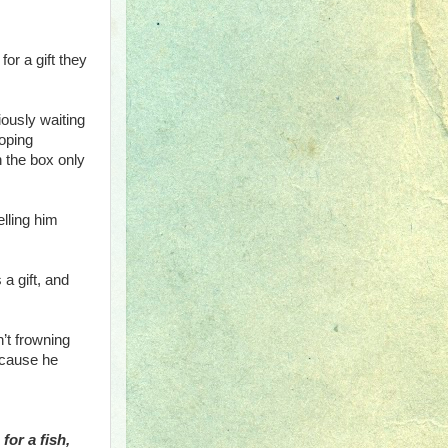
for a gift they
ously waiting
hoping
n the box only
lling him
a gift, and
n’t frowning
ecause he
for a fish,