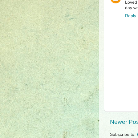
Loved 
day we
Reply
Newer Pos
Subscribe to: